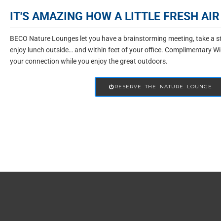
IT'S AMAZING HOW A LITTLE FRESH A
BECO Nature Lounges let you have a brainstorming meeting, take a str
enjoy lunch outside… and within feet of your office. Complimentary Wi
your connection while you enjoy the great outdoors.
RESERVE THE NATURE LOUNGE