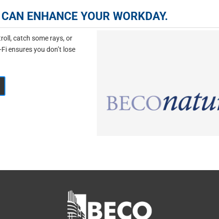
IR CAN ENHANCE YOUR WORKDAY.
oll, catch some rays, or
-Fi ensures you don’t lose