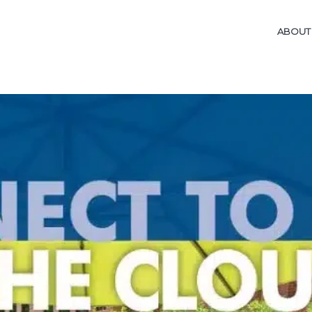
ABOUT