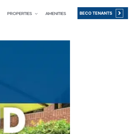
BECO TENANTS
PROPERTIES
AMENITIES