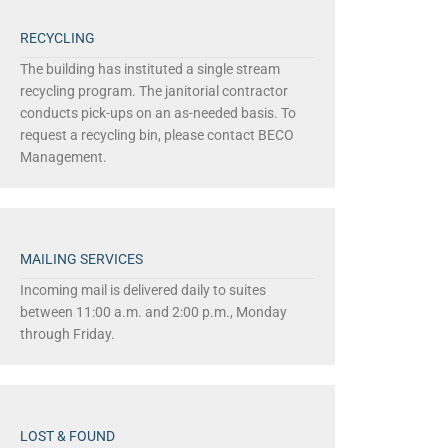
RECYCLING
The building has instituted a single stream
recycling program. The janitorial contractor
conducts pick-ups on an as-needed basis. To
request a recycling bin, please contact BECO
Management.
MAILING SERVICES
Incoming mail is delivered daily to suites
between 11:00 a.m. and 2:00 p.m., Monday
through Friday.
LOST & FOUND