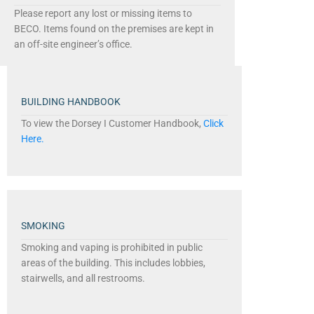
Please report any lost or missing items to
BECO. Items found on the premises are kept in
an off-site engineer’s office.
BUILDING HANDBOOK
To view the Dorsey I Customer Handbook,
Click
Here.
SMOKING
Smoking and vaping is prohibited in public
areas of the building. This includes lobbies,
stairwells, and all restrooms.