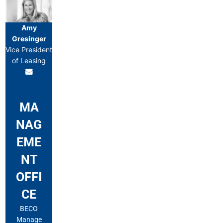
Amy
Gresinger
Vice President
of Leasing
MA
NAG
EME
NT
OFFI
CE
BECO
Manage