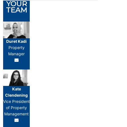
YOUR
TEAM
Duret Kadi
Property
Manager
Kate
Clendening
Vice President
of Property
Management