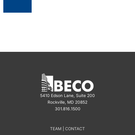
5410 Edson Lane, Suite 200
Rockville, MD 20852
301.816.1500
TEAM
|
CONTACT