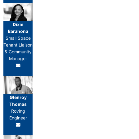
Dixie
Barahona
Small Space
Tenant Liaison
& Community
Manager
Glenroy
Thomas
Roving
Engineer