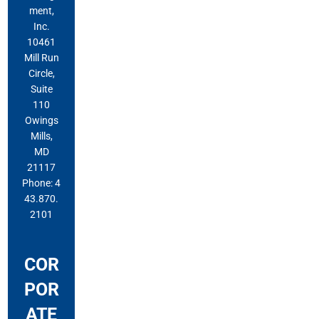
ment,
Inc.
10461
Mill Run
Circle,
Suite
110
Owings
Mills,
MD
21117
Phone: 4
43.870.
2101
COR
POR
ATE