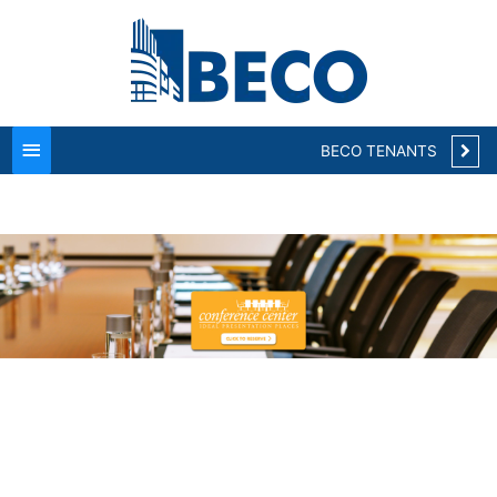
Main
Menu
BECO TENANTS