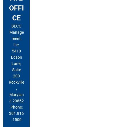
OFFI
CE
BECO
Manage
ment,
Inc.
5410
Edson
Lane,
Suite
200
Rockville
,
Marylan
d 20852
Phone:
301.816
.1500