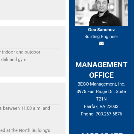
Geo Sanchez
Building Engineer
ur indoor and outdoor
 deli and gym.
MANAGEMENT
OFFICE
BECO Management, Inc.
3975 Fair Ridge Dr., Suite
T21N
Fairfax, VA 22033
tes between 11:00 a.m. and
Phone: 703.267.6876
ed at the North Building’s