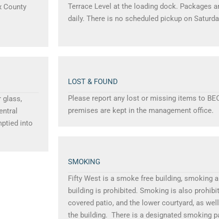
Terrace Level at the loading dock. Packages ar
ax County
daily. There is no scheduled pickup on Saturda
LOST & FOUND
Please report any lost or missing items to BE
 glass,
premises are kept in the management office.
entral
ptied into
SMOKING
Fifty West is a smoke free building, smoking 
building is prohibited. Smoking is also prohibi
covered patio, and the lower courtyard, as wel
the building. There is a designated smoking p