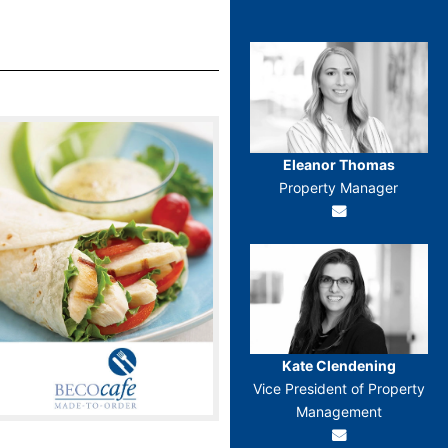
Eleanor Thomas
Property Manager
Kate Clendening
Vice President of Property
Management