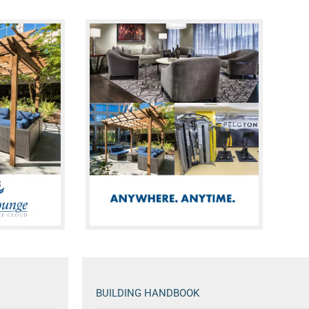
BUILDING HANDBOOK