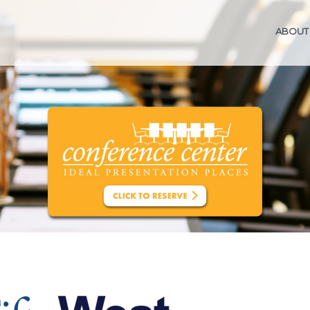
ABOUT