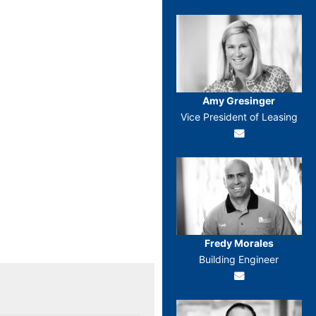
Amy Gresinger
Vice President of Leasing
Fredy Morales
Building Engineer