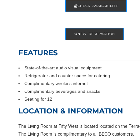
CHECK AVAILABILITY
NEW RESERVATION
FEATURES
State-of-the-art audio visual equipment
Refrigerator and counter space for catering
Complimentary wireless internet
Complimentary beverages and snacks
Seating for 12
LOCATION & INFORMATION
The Living Room at Fifty West is located located on the Terra
The Living Room is complimentary to all BECO customers.