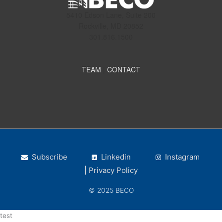
5410 Edson Lane, Suite 200
Rockville, MD 20852
301.816.1500
TEAM
|
CONTACT
Subscribe
Linkedin
Instagram
| Privacy Policy
© 2025 BECO
test