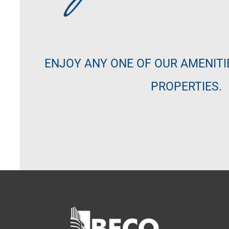
ENJOY ANY ONE OF OUR AMENITI
PROPERTIES.