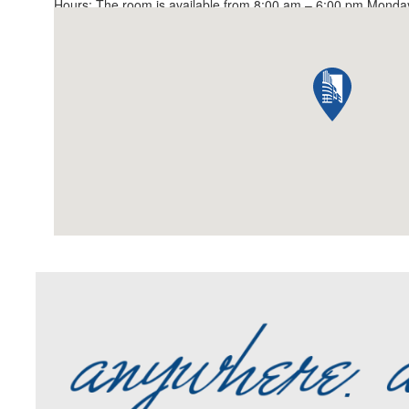
Hours: The room is available from 8:00 am – 6:00 pm Monday