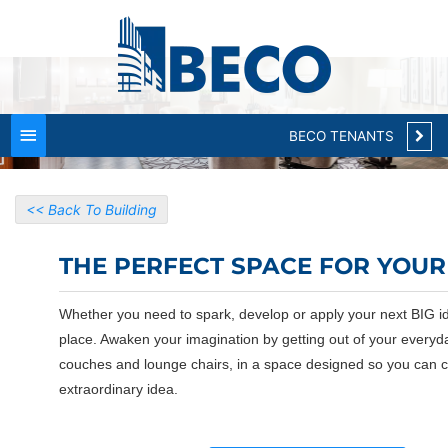
Main
CLOSE
Menu
BECO TENANTS
<< Back To Building
THE PERFECT SPACE FOR YOUR 
Whether you need to spark, develop or apply your next BIG id
place. Awaken your imagination by getting out of your everyd
couches and lounge chairs, in a space designed so you can 
extraordinary idea.