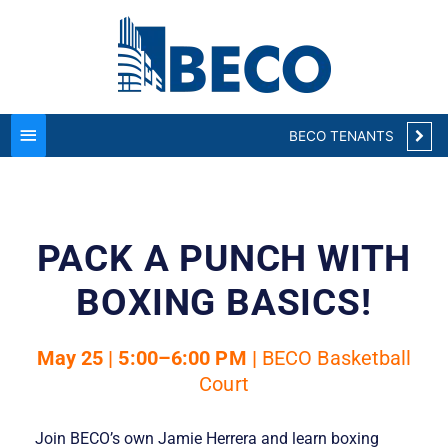
Main
Menu
BECO TENANTS
PACK A PUNCH WITH
BOXING BASICS!
May 25 | 5:00–6:00 PM |
BECO Basketball
Court
Join BECO’s own Jamie Herrera and learn boxing