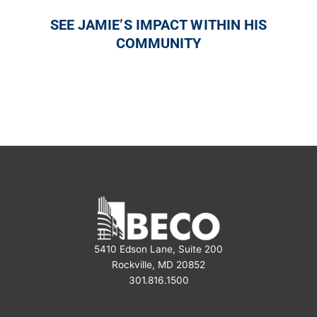
SEE JAMIE’S IMPACT WITHIN HIS
COMMUNITY
5410 Edson Lane, Suite 200
Rockville, MD 20852
301.816.1500