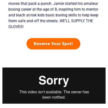
moves that pack a punch. Jamie started his amateur
boxing career at the age of 8, inspiring him to mentor
and teach at-risk kids basic boxing skills to help keep
them safe and off the streets. WE’LL SUPPLY THE
GLOVES!
Reserve Your Spot!