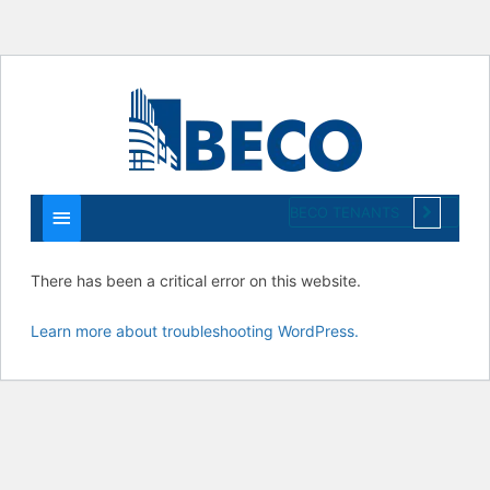
Main
Menu
BECO TENANTS
There has been a critical error on this website.
Learn more about troubleshooting WordPress.