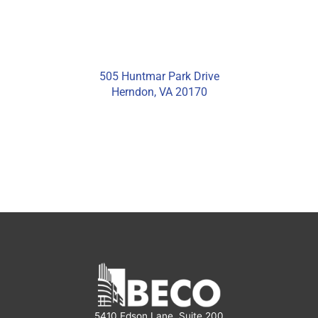
505 Huntmar Park Drive
Herndon, VA 20170
5410 Edson Lane, Suite 200