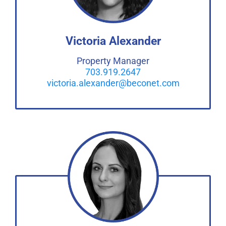
Victoria Alexander
Property Manager
703.919.2647
victoria.alexander@beconet.com