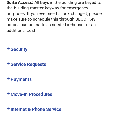
Suite Access:
All keys in the building are keyed to
the building master keyway for emergency
purposes. If you ever need a lock changed, please
make sure to schedule this through BECO. Key
copies can be made as needed in-house for an
additional cost.
Security
Service Requests
Payments
Move-In Procedures
Internet & Phone Service