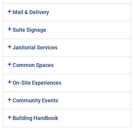
Mail & Delivery
Suite Signage
Janitorial Services
Common Spaces
On-Site Experiences
Community Events
Building Handbook