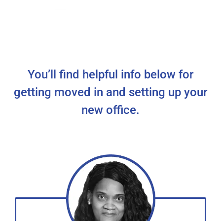
You’ll find helpful info below for
getting moved in and setting up your
new office.