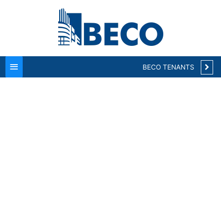
Main
Menu
BECO TENANTS
Welcome to BECO
Suites located at
BECO Park Herndon!