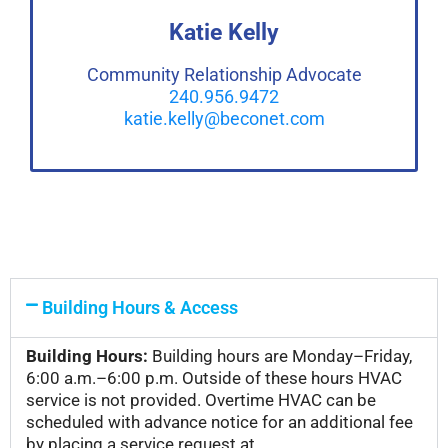
Katie Kelly
Community Relationship Advocate
240.956.9472
katie.kelly@beconet.com
Building Hours & Access
Building Hours:
Building hours are Monday–Friday,
6:00 a.m.–6:00 p.m. Outside of these hours HVAC
service is not provided. Overtime HVAC can be
scheduled with advance notice for an additional fee
by placing a service request at