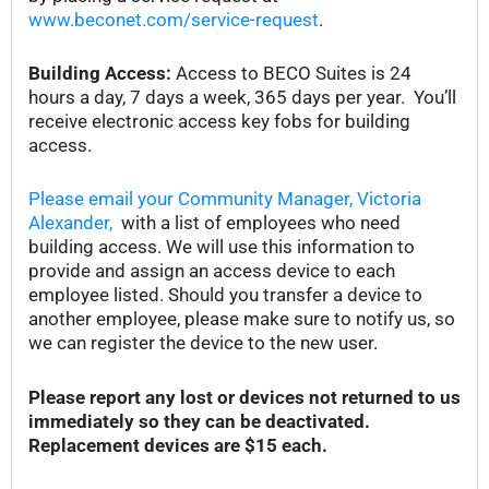
www.beconet.com/service-request
.
Building Access:
Access to BECO Suites is 24
hours a day, 7 days a week, 365 days per year. You’ll
receive electronic access key fobs for building
access.
Please email your Community Manager, Victoria
Alexander,
with a list of employees who need
building access. We will use this information to
provide and assign an access device to each
employee listed. Should you transfer a device to
another employee, please make sure to notify us, so
we can register the device to the new user.
Please report any lost or devices not returned to us
immediately so they can be deactivated.
Replacement devices are $15 each.