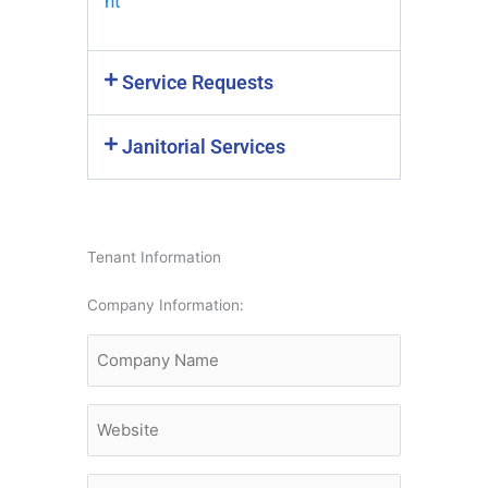
nt
Service Requests
Janitorial Services
Tenant Information
MM
Company Information:
slash
Company
DD
Name
slash
YYYY
Website
Main