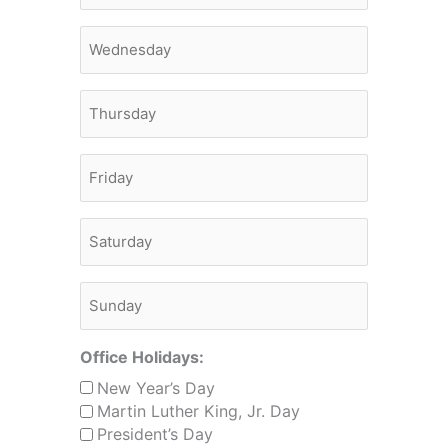
Monday
Thursday
Friday
Saturday
Sunday
Office Holidays:
New Year’s Day
Martin Luther King, Jr. Day
President’s Day