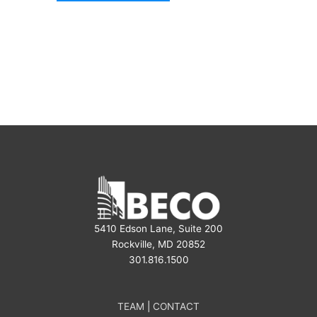
5410 Edson Lane, Suite 200
Rockville, MD 20852
301.816.1500
TEAM
|
CONTACT