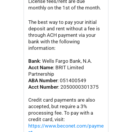
License fees/rent are due
monthly on the 1st of the month.
The best way to pay your initial
deposit and rent without a fee is
through ACH payment via your
bank with the following
information:
Bank
: Wells Fargo Bank, N.A.
Acct Name
: BRIT Limited
Partnership
ABA Number
: 051400549
Acct Number
: 2050000301375
Credit card payments are also
accepted, but require a 3%
processing fee. To pay with a
credit card, visit:
https://www.beconet.com/payme