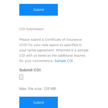
COI Submission
Please submit a Certificate of Insurance
(COI) for your new space as specified in
your rental agreement. Attached is a sample
COI with us listed as the additional insured
for your convenience.
Sample COI
Submit COI
Max. file size: 128 MB.