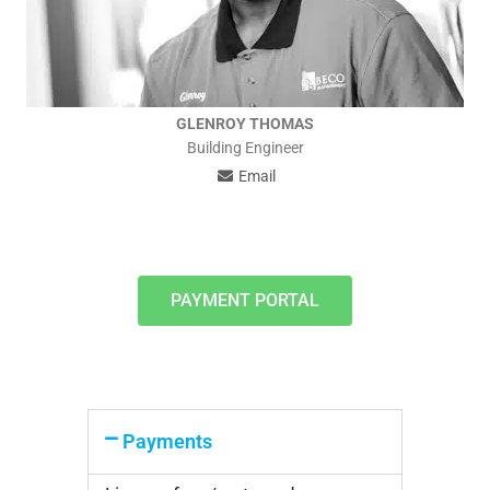
GLENROY THOMAS
Building Engineer
Email
PAYMENT PORTAL
Payments