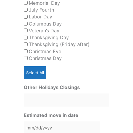
Memorial Day
July Fourth
Labor Day
Columbus Day
Veteran’s Day
Thanksgiving Day
Thanksgiving (Friday after)
Christmas Eve
Christmas Day
Select All
Other Holidays Closings
Estimated move in date