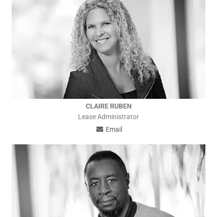
CLAIRE RUBEN
Lease Administrator
Email