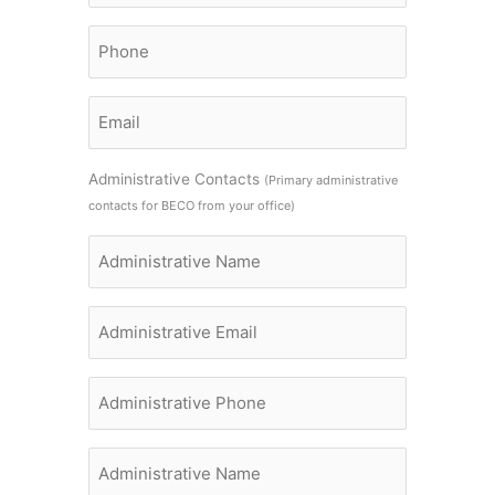
Name
Billing
Contact
Phone
Billing
Contact
Email
Administrative Contacts
(Primary administrative
contacts for BECO from your office)
Administrative
Name
Administrative
Name
Administrative
Name
Administrative
Name