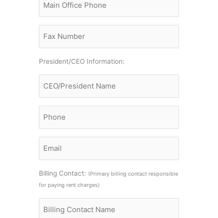
Office
Phone
Fax
President/CEO Information:
Name
CEO/President
Phone
Email
Billing Contact:
(Primary billing contact responsible
for paying rent charges)
Billing
Contact