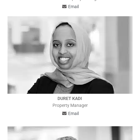
Email
DURET KADI
Property Manager
Email