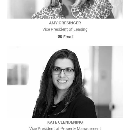
AMY GRESINGER
Vice President of Leasing
Email
KATE CLENDENING
Vice President of Property Management