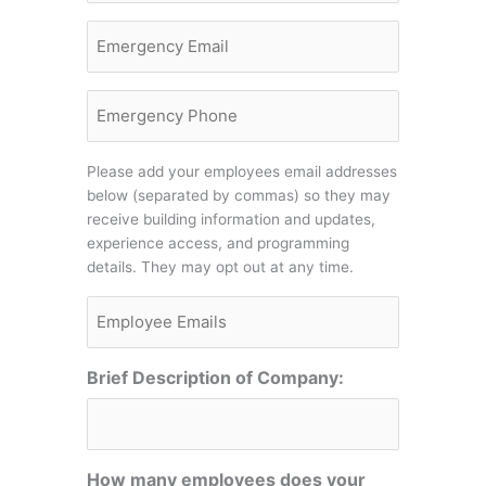
Email
Emergency
Phone
Please add your employees email addresses
below (separated by commas) so they may
receive building information and updates,
experience access, and programming
details. They may opt out at any time.
Employee
Emails
Brief Description of Company:
How many employees does your