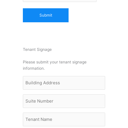
Tenant Signage
Please submit your tenant signage
information.
Building
Address
(Required)
Untitled
Untitled