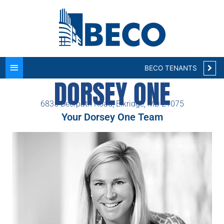
Main
Menu
BECO TENANTS
DORSEY ONE
6835 Deerpath Road, Elkridge, MD 21075
Your Dorsey One Team