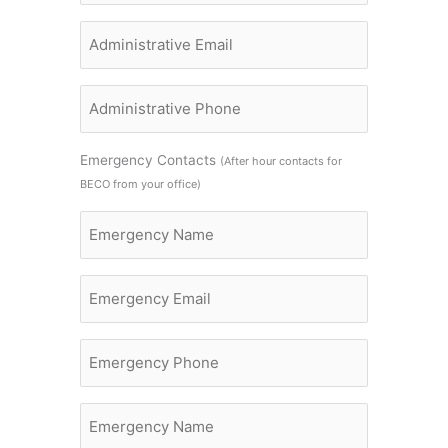
Administrative
Name
Administrative
Name
Emergency Contacts
(After hour contacts for
BECO from your office)
Emergency
Name
Email
Emergency
Phone
Emergency
Name