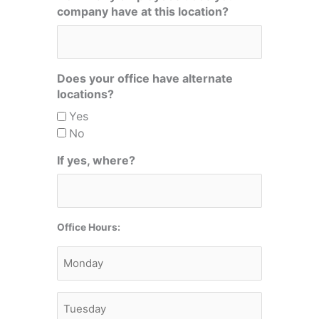
company have at this location?
Does your office have alternate
locations?
Yes
No
If yes, where?
Office Hours:
Monday
Tuesday