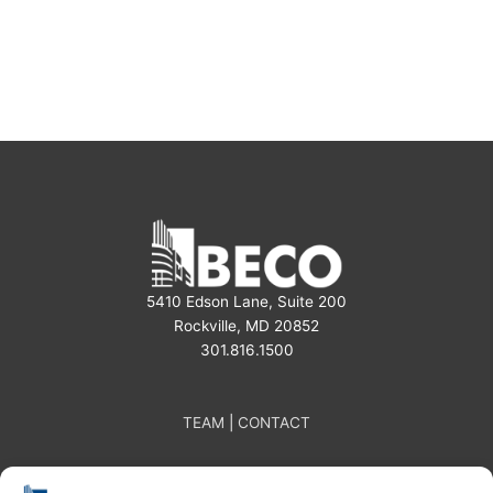
5410 Edson Lane, Suite 200
Rockville, MD 20852
301.816.1500
TEAM
|
CONTACT