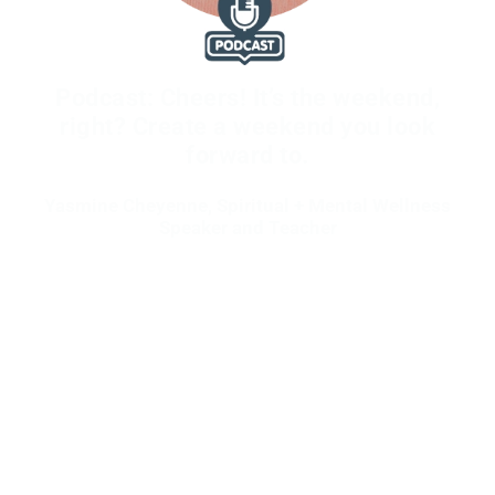
Podcast: Cheers! It’s the weekend,
right? Create a weekend you look
forward to.
Yasmine Cheyenne, Spiritual + Mental Wellness
Speaker and Teacher