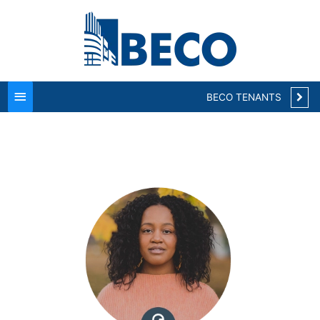
Main
Menu
BECO TENANTS