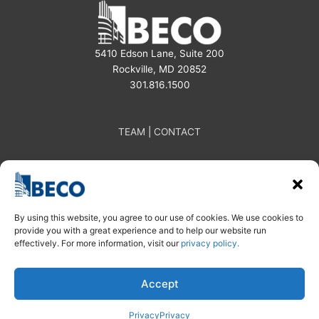
5410 Edson Lane, Suite 200
Rockville, MD 20852
301.816.1500
TEAM
|
CONTACT
By using this website, you agree to our use of cookies. We use cookies to
provide you with a great experience and to help our website run
effectively. For more information, visit our
privacy policy.
Subscribe
Linkedin
Instagram
| Privacy Policy
Accept
© 2025 BECO
Privacy
Privacy