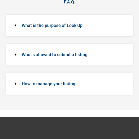
F.A.Q.
What is the purpose of Look Up
Who is allowed to submit a listing
How to manage your listing