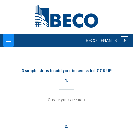
Main
Menu
BECO TENANTS
3 simple steps to add your business to LOOK UP
1.
Create your account
2.