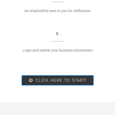
An email will be sent to you for verification
3.
Login and submit your business information
CLICK HERE TO START!