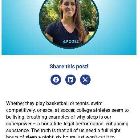
Share this post!
Whether they play basketball or tennis, swim
competitively, or excel at soccer, college athletes seem to
be living, breathing examples of why sleep is our
superpower – a bona fide, legal performance- enhancing
substance. The truth is that all of us need a full eight
hours of sleep a night; six hours just won’t cut it to