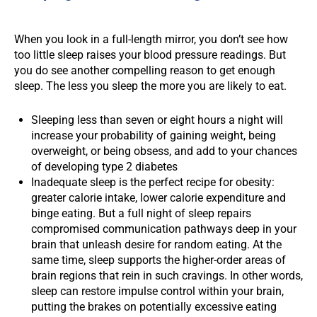
When you look in a full-length mirror, you don’t see how
too little sleep raises your blood pressure readings. But
you do see another compelling reason to get enough
sleep. The less you sleep the more you are likely to eat.
Sleeping less than seven or eight hours a night will
increase your probability of gaining weight, being
overweight, or being obsess, and add to your chances
of developing type 2 diabetes
Inadequate sleep is the perfect recipe for obesity:
greater calorie intake, lower calorie expenditure and
binge eating. But a full night of sleep repairs
compromised communication pathways deep in your
brain that unleash desire for random eating. At the
same time, sleep supports the higher-order areas of
brain regions that rein in such cravings. In other words,
sleep can restore impulse control within your brain,
putting the brakes on potentially excessive eating