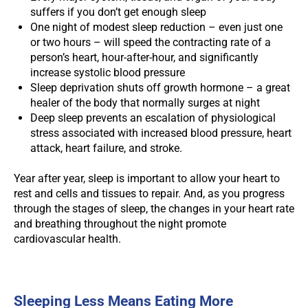
suffers if you don’t get enough sleep
One night of modest sleep reduction – even just one
or two hours – will speed the contracting rate of a
person’s heart, hour-after-hour, and significantly
increase systolic blood pressure
Sleep deprivation shuts off growth hormone – a great
healer of the body that normally surges at night
Deep sleep prevents an escalation of physiological
stress associated with increased blood pressure, heart
attack, heart failure, and stroke.
Year after year, sleep is important to allow your heart to
rest and cells and tissues to repair. And, as you progress
through the stages of sleep, the changes in your heart rate
and breathing throughout the night promote
cardiovascular health.
Sleeping Less Means Eating More