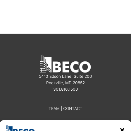
e
t
k
b
a
e
o
g
d
o
r
i
k
a
n
m
5410 Edson Lane, Suite 200
Rockville, MD 20852
301.816.1500
TEAM
|
CONTACT