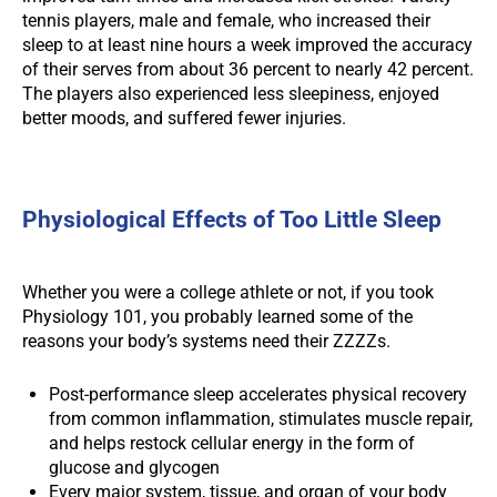
tennis players, male and female, who increased their
sleep to at least nine hours a week improved the accuracy
of their serves from about 36 percent to nearly 42 percent.
The players also experienced less sleepiness, enjoyed
better moods, and suffered fewer injuries.
Physiological Effects of Too Little Sleep
Whether you were a college athlete or not, if you took
Physiology 101, you probably learned some of the
reasons your body’s systems need their ZZZZs.
Post-performance sleep accelerates physical recovery
from common inflammation, stimulates muscle repair,
and helps restock cellular energy in the form of
glucose and glycogen
Every major system, tissue, and organ of your body