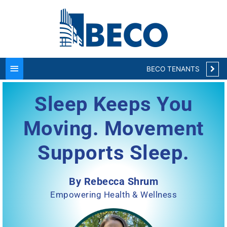
Main
Menu
BECO TENANTS
Sleep Keeps You
Moving. Movement
Supports Sleep.
By Rebecca Shrum
Empowering Health & Wellness