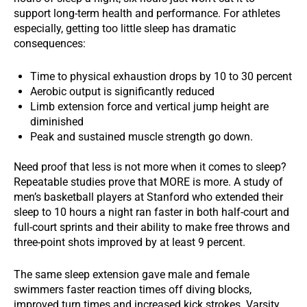
support long-term health and performance. For athletes
especially, getting too little sleep has dramatic
consequences:
Time to physical exhaustion drops by 10 to 30 percent
Aerobic output is significantly reduced
Limb extension force and vertical jump height are
diminished
Peak and sustained muscle strength go down.
Need proof that less is not more when it comes to sleep?
Repeatable studies prove that MORE is more. A study of
men’s basketball players at Stanford who extended their
sleep to 10 hours a night ran faster in both half-court and
full-court sprints and their ability to make free throws and
three-point shots improved by at least 9 percent.
The same sleep extension gave male and female
swimmers faster reaction times off diving blocks,
improved turn times and increased kick strokes. Varsity