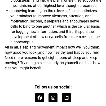
bloodstream and into the brain, where they support the
mechanisms of our highest-level thought processes
Improving learning on three levels. First, it optimizes
your mindset to improve alertness, attention, and
motivation; second, it prepares and encourages nerve
cells to bind to one another, which is the cellular basis
for logging new information; and third, it spurs the
development of new nerve cells from stem cells in the
hippocampus.
All in all, sleep and movement impact how well you think,
how good you look, and how healthy and happy you feel.
Need more reasons to get eight hours of sleep and keep
moving? Try doing a sleep study on yourself and see how
else you might benefit!
Follow us on social:
F
I
L
a
n
i
c
s
n