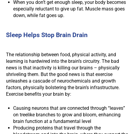
When you don’t get enough sleep, your body becomes
especially reluctant to give up fat. Muscle mass goes
down, while fat goes up.
Sleep Helps Stop Brain Drain
The relationship between food, physical activity, and
learning is hardwired into the brain’s circuitry. The bad
news is that inactivity is killing our brains – physically
shriveling them. But the good news is that exercise
unleashes a cascade of neurochemicals and growth
factors, physically bolstering the brain’s infrastructure.
Exercise benefits your brain by:
Causing neurons that are connected through “leaves”
on treelike branches to grow and bloom, enhancing
brain function at a fundamental level
Producing proteins that travel through the