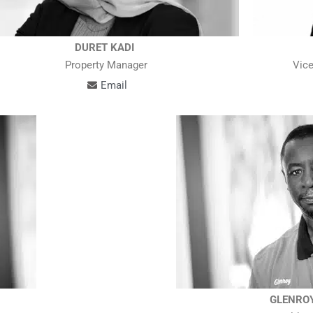
DURET KADI
Property Manager
Vice
Email
GLENRO