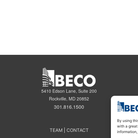
5410 Edson Lane, Suite 200
Rockville, MD 20852
301.816.1500
By using thi
with a great
TEAM
|
CONTACT
information,