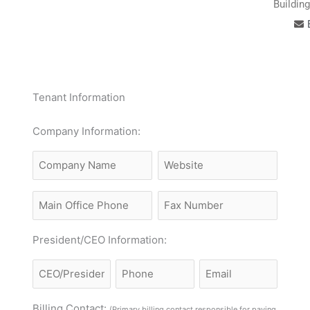
Buildin
Tenant Information
MM
Company Information:
slash
Company
Website
DD
Name
slash
Main
Fax
YYYY
Office
Phone
President/CEO Information:
Name
CEO/President
Email
Phone
Billing Contact:
(Primary billing contact responsible for paying