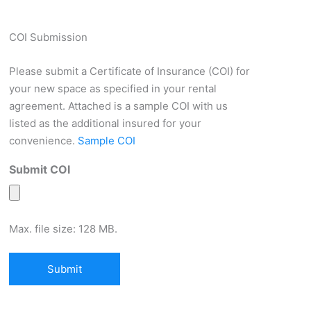
COI Submission
Please submit a Certificate of Insurance (COI) for
your new space as specified in your rental
agreement. Attached is a sample COI with us
listed as the additional insured for your
convenience.
Sample COI
Submit COI
Max. file size: 128 MB.