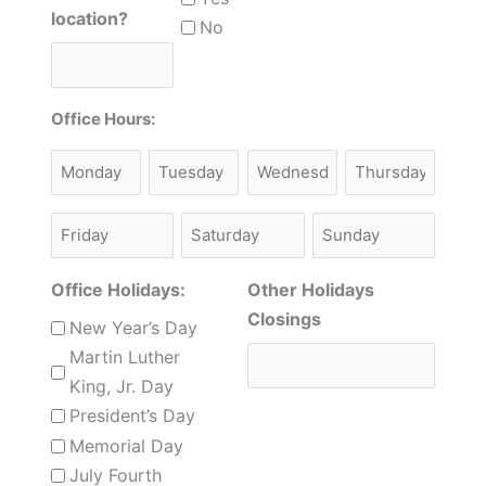
location?
No
Office Hours:
Monday
Tuesday
Monday
Thursday
Friday
Saturday
Sunday
Office Holidays:
Other Holidays
Closings
New Year’s Day
Martin Luther
King, Jr. Day
President’s Day
Memorial Day
July Fourth