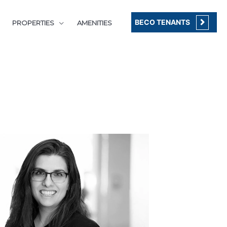
BECO TENANTS
PROPERTIES
AMENITIES