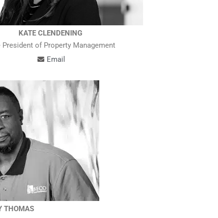
KATE CLENDENING
 President of Property Management
Email
Y THOMAS