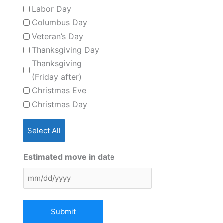
Labor Day
Columbus Day
Veteran’s Day
Thanksgiving Day
Thanksgiving
(Friday after)
Christmas Eve
Christmas Day
Select All
Estimated move in date