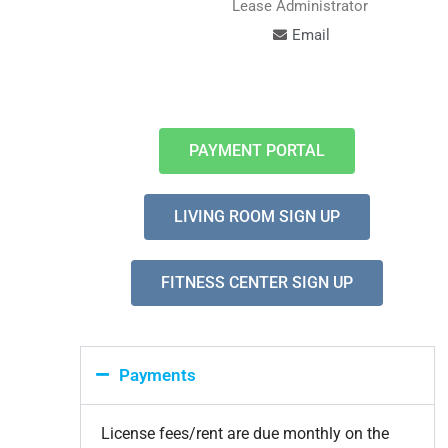
Lease Administrator
Email
PAYMENT PORTAL
LIVING ROOM SIGN UP
FITNESS CENTER SIGN UP
Payments
License fees/rent are due monthly on the