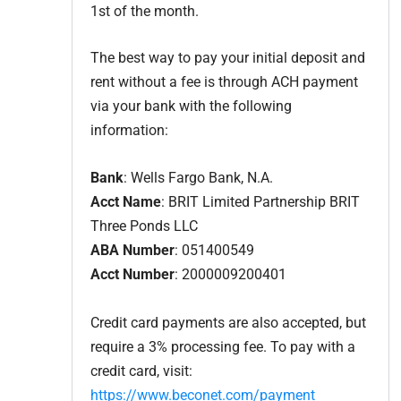
1st of the month.
The best way to pay your initial deposit and
rent without a fee is through ACH payment
via your bank with the following
information:
Bank
: Wells Fargo Bank, N.A.
Acct Name
: BRIT Limited Partnership BRIT
Three Ponds LLC
ABA Number
: 051400549
Acct Number
: 2000009200401
Credit card payments are also accepted, but
require a 3% processing fee. To pay with a
credit card, visit:
https://www.beconet.com/payment