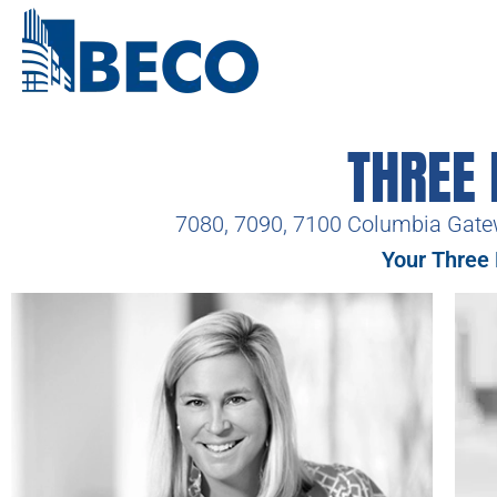
THREE
7080, 7090, 7100 Columbia Gate
Your Three