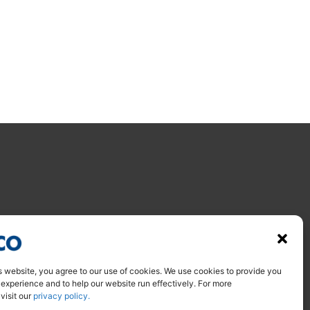
s website, you agree to our use of cookies. We use cookies to provide you
 experience and to help our website run effectively. For more
 visit our
privacy policy.