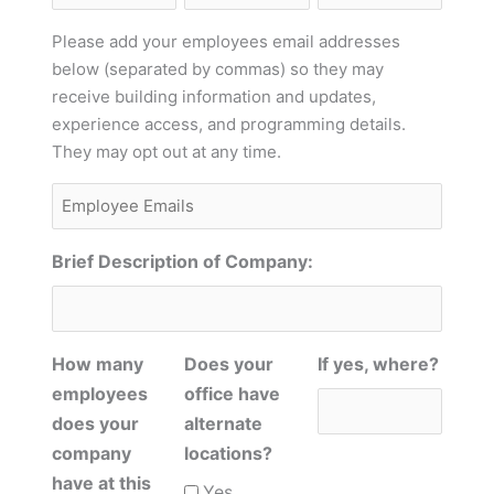
Name
Phone
Please add your employees email addresses
below (separated by commas) so they may
receive building information and updates,
experience access, and programming details.
They may opt out at any time.
Employee
Emails
Brief Description of Company:
How many
Does your
If yes, where?
employees
office have
does your
alternate
company
locations?
have at this
Yes