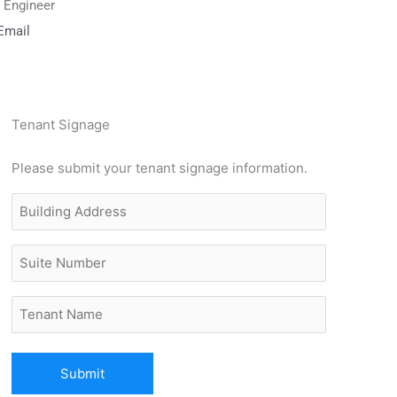
g Engineer
Email
Tenant Signage
Please submit your tenant signage information.
Building
Address
(Required)
Untitled
Untitled