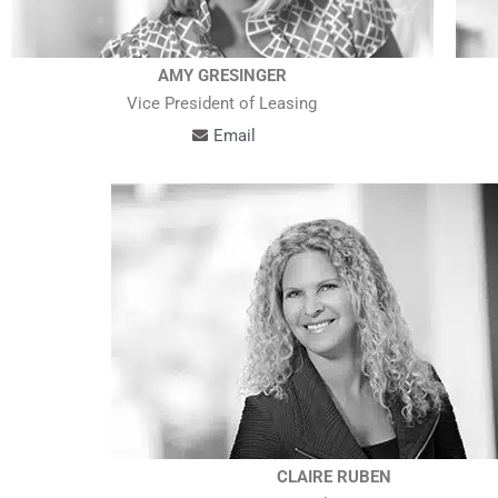
AMY GRESINGER
Vice President of Leasing
Email
CLAIRE RUBEN