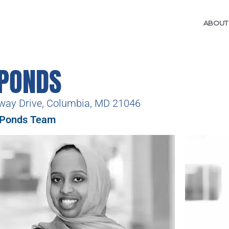
ABOUT
 PONDS
way Drive, Columbia, MD 21046
 Ponds Team