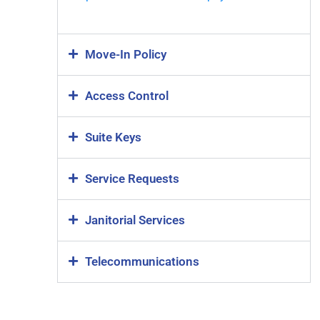
Move-In Policy
Access Control
Suite Keys
Service Requests
Janitorial Services
Telecommunications