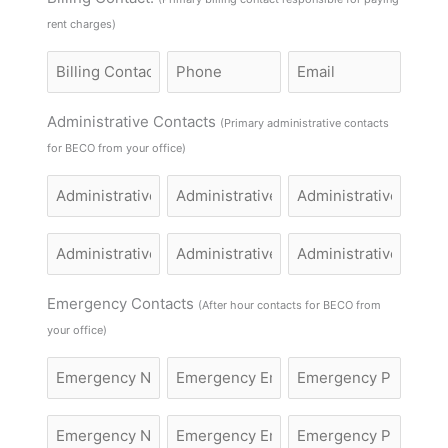
rent charges)
Billing
Billing
Billing
Contact
Contact
Contact
Name
Phone
Email
Administrative Contacts
(Primary administrative contacts
for BECO from your office)
Administrative
Administrative
Administrative
Name
Name
Name
Administrative
Administrative
Administrative
Name
Name
Name
Emergency Contacts
(After hour contacts for BECO from
your office)
Emergency
Email
Emergency
Name
Phone
Emergency
Email
Emergency