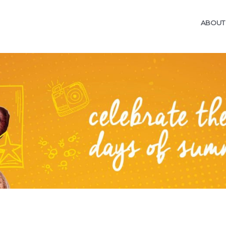
ABOUT