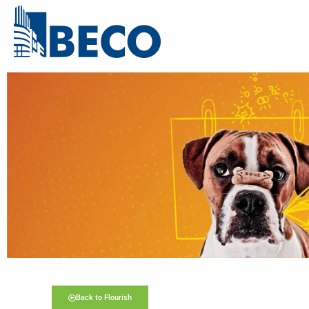
Back to Flourish