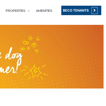
BECO TENANTS
PROPERTIES
AMENITIES