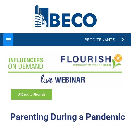
Main
Menu
BECO TENANTS
Back to Flourish
Parenting During a Pandemic