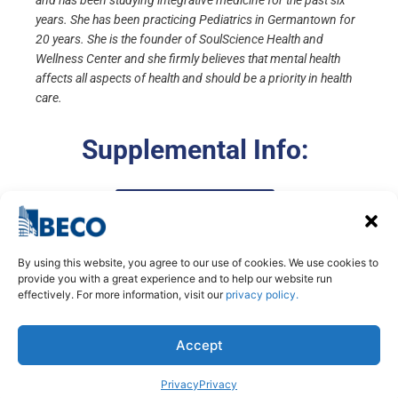
and has been studying integrative medicine for the past six
years. She has been practicing Pediatrics in Germantown for
20 years. She is the founder of SoulScience Health and
Wellness Center and she firmly believes that mental health
affects all aspects of health and should be a priority in health
care.
Supplemental Info:
Presentation Slides
By using this website, you agree to our use of cookies. We use cookies to
provide you with a great experience and to help our website run
effectively. For more information, visit our
privacy policy.
Accept
Privacy
Privacy