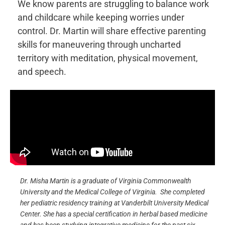
We know parents are struggling to balance work
and childcare while keeping worries under
control. Dr. Martin will share effective parenting
skills for maneuvering through uncharted
territory with meditation, physical movement,
and speech.
Dr. Misha Martin is a graduate of Virginia Commonwealth
University and the Medical College of Virginia. She completed
her pediatric residency training at Vanderbilt University Medical
Center. She has a special certification in herbal based medicine