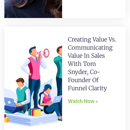
Creating Value Vs.
Communicating
Value In Sales
With Tom
Snyder, Co-
Founder Of
Funnel Clarity
Watch Now »