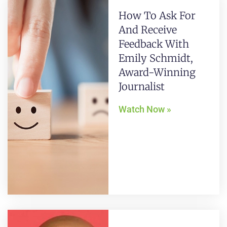
How To Ask For
And Receive
Feedback With
Emily Schmidt,
Award-Winning
Journalist
Watch Now »