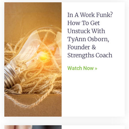
In A Work Funk?
How To Get
Unstuck With
TyAnn Osborn,
Founder &
Strengths Coach
Watch Now »