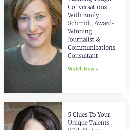
Conversations
With Emily
Schmidt, Award-
Winning
Journalist &
Communications
Consultant
Watch Now »
5 Clues To Your
Unique Talents