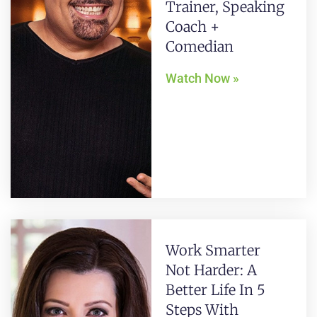
Trainer, Speaking
Coach +
Comedian
Watch Now »
Work Smarter
Not Harder: A
Better Life In 5
Steps With