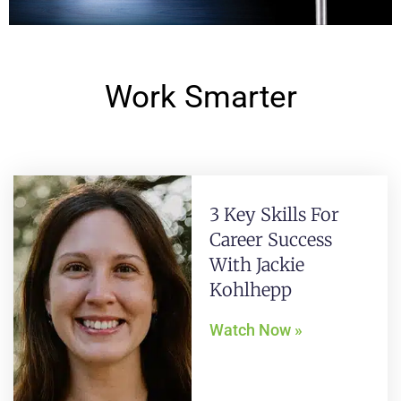
Work Smarter
3 Key Skills For
Career Success
With Jackie
Kohlhepp
Watch Now »