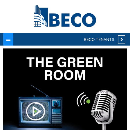
Main
Menu
BECO TENANTS