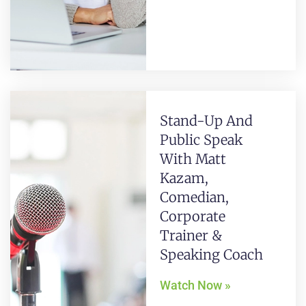
Stand-Up And
Public Speak
With Matt
Kazam,
Comedian,
Corporate
Trainer &
Speaking Coach
Watch Now »