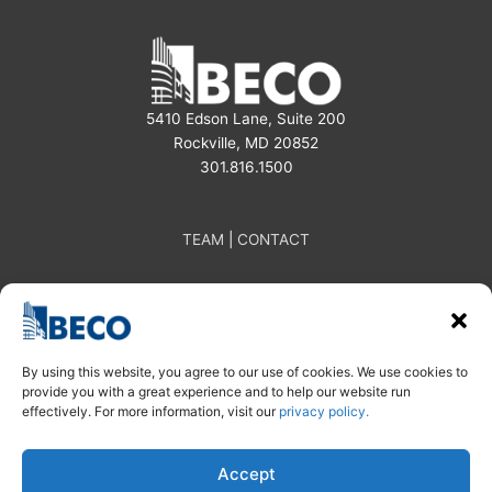
5410 Edson Lane, Suite 200
Rockville, MD 20852
301.816.1500
TEAM
|
CONTACT
By using this website, you agree to our use of cookies. We use cookies to
provide you with a great experience and to help our website run
effectively. For more information, visit our
privacy policy.
Subscribe
Linkedin
Instagram
| Privacy Policy
Accept