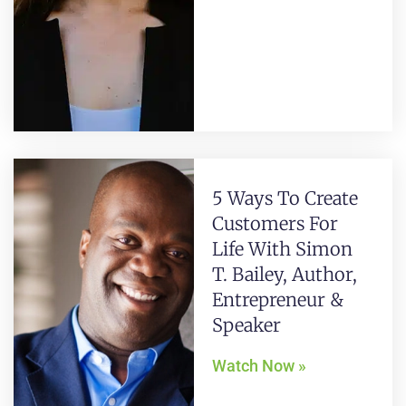
5 Ways To Create
Customers For
Life With Simon
T. Bailey, Author,
Entrepreneur &
Speaker
Watch Now »