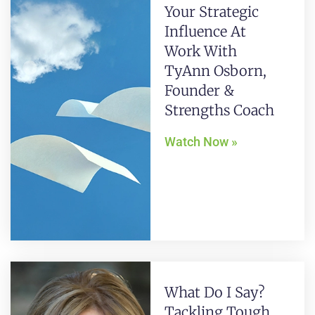
Your Strategic
Influence At
Work With
TyAnn Osborn,
Founder &
Strengths Coach
Watch Now »
What Do I Say?
Tackling Tough