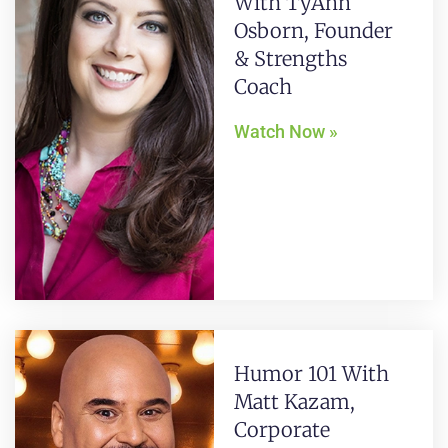
With TyAnn
Osborn, Founder
& Strengths
Coach
Watch Now »
Humor 101 With
Matt Kazam,
Corporate