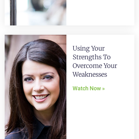
Using Your
Strengths To
Overcome Your
Weaknesses
Watch Now »