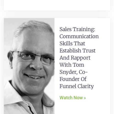
Sales Training:
Communication
Skills That
Establish Trust
And Rapport
With Tom
Snyder, Co-
Founder Of
Funnel Clarity
Watch Now »