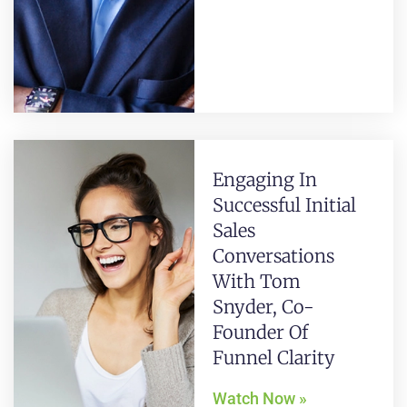
Engaging In
Successful Initial
Sales
Conversations
With Tom
Snyder, Co-
Founder Of
Funnel Clarity
Watch Now »