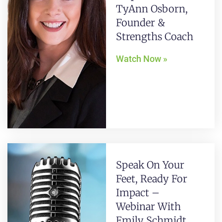
TyAnn Osborn,
Founder &
Strengths Coach
Watch Now »
Speak On Your
Feet, Ready For
Impact –
Webinar With
Emily Schmidt,