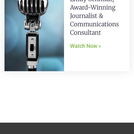
Award-Winning
Journalist &
Communications
Consultant
Watch Now »