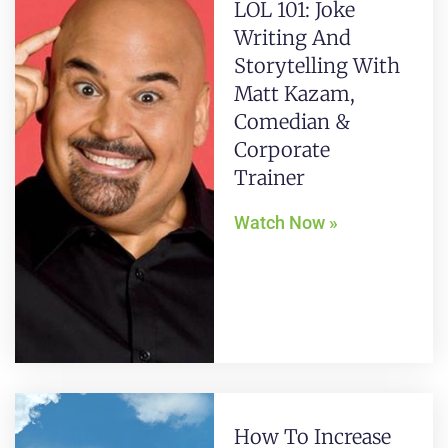
LOL 101: Joke
Writing And
Storytelling With
Matt Kazam,
Comedian &
Corporate
Trainer
Watch Now »
How To Increase