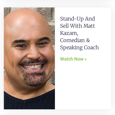
Stand-Up And
Sell With Matt
Kazam,
Comedian &
Speaking Coach
Watch Now »