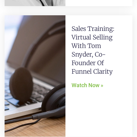
Sales Training:
Virtual Selling
With Tom
Snyder, Co-
Founder Of
Funnel Clarity
Watch Now »